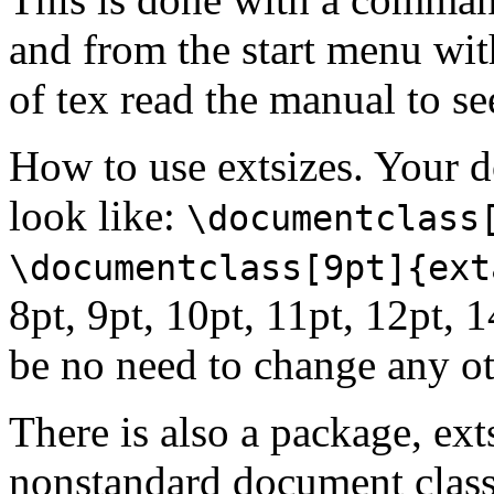
and from the start menu wit
of tex read the manual to see
How to use extsizes. Your
look like:
\documentclass
\documentclass[9pt]{ext
8pt, 9pt, 10pt, 11pt, 12pt, 
be no need to change any ot
There is also a package, ext
nonstandard document classe