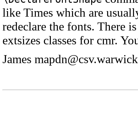
like Times which are usually 
redeclare the fonts. There is
extsizes classes for cmr. Yo
James mapdn@csv.warwick