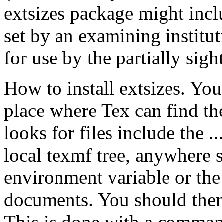
extsizes package might inc
set by an examining institut
for use by the partially sigh
How to install extsizes. You 
place where Tex can find t
looks for files include the ..
local texmf tree, anywhere
environment variable or the
documents. You should then 
This is done with a command