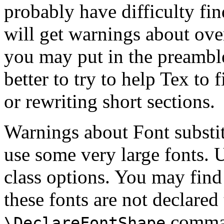
probably have difficulty fi
will get warnings about overf
you may put in the preamble
better to try to help Tex to 
or rewriting short sections.
Warnings about Font substit
use some very large fonts. 
class options. You may find
these fonts are not declared
comman
\DeclareFontShape