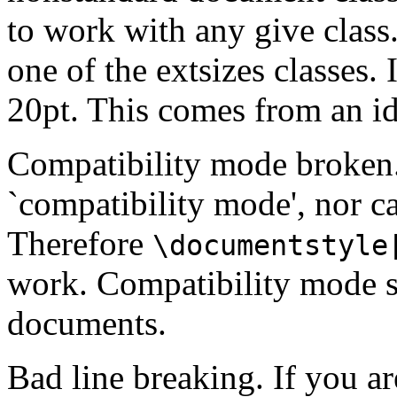
to work with any give class.
one of the extsizes classes. 
20pt. This comes from an id
Compatibility mode broken. 
`compatibility mode', nor ca
Therefore
\documentstyle
work. Compatibility mode s
documents.
Bad line breaking. If you ar