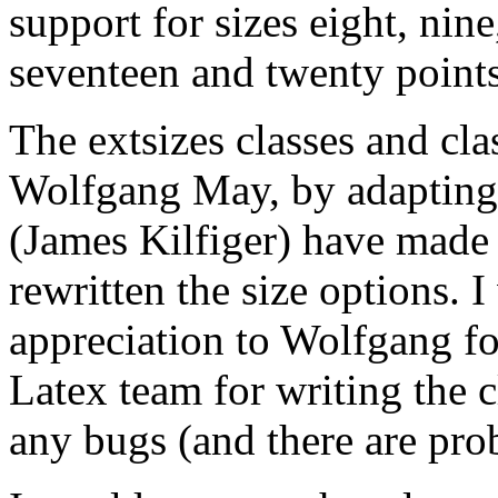
support for sizes eight, nine
seventeen and twenty points
The extsizes classes and cla
Wolfgang May, by adapting t
(James Kilfiger) have made
rewritten the size options. 
appreciation to Wolfgang for
Latex team for writing the cl
any bugs (and there are pro