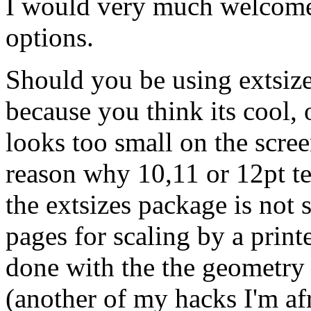
I would very much welcome
options.
Should you be using extsize
because you think its cool, 
looks too small on the scre
reason why 10,11 or 12pt tex
the extsizes package is not s
pages for scaling by a print
done with the the geometry
(another of my hacks I'm af