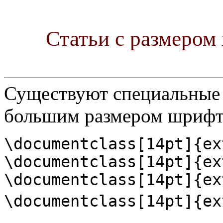
Статьи с размером 
Существуют специальные 
большим размером шрифт
\documentclass[14pt]{ex
\documentclass[14pt]{ex
\documentclass[14pt]{ex
\documentclass[14pt]{ex