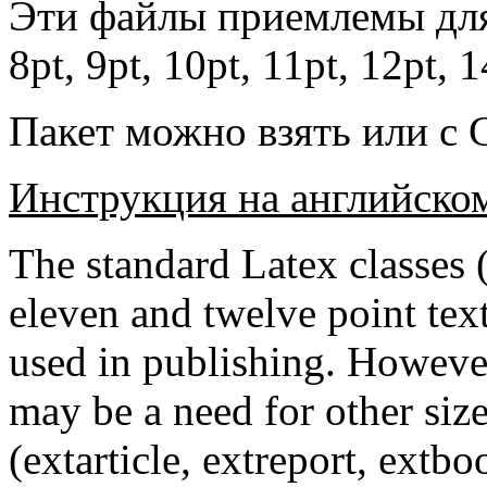
Эти файлы приемлемы для
8pt, 9pt, 10pt, 11pt, 12pt, 
Пакет можно взять или с 
Инструкция на английско
The standard Latex classes (a
eleven and twelve point tex
used in publishing. However,
may be a need for other size
(extarticle, extreport, extbo